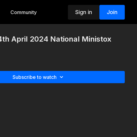
Sign in
Join
Community
th April 2024 National Ministox
Subscribe to watch