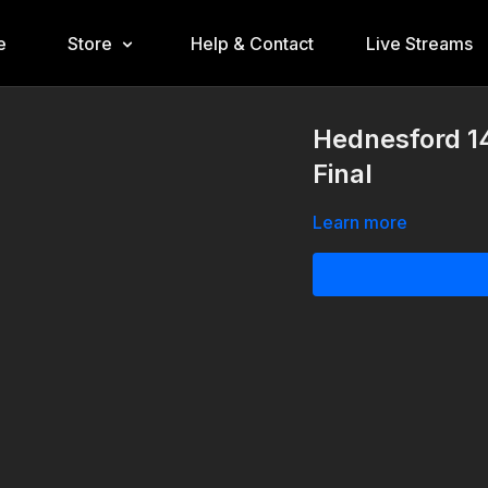
e
Store
Help & Contact
Live Streams
Hednesford 14
Final
Learn more