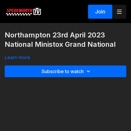
Join
Northampton 23rd April 2023
National Ministox Grand National
Learn more
Subscribe to watch