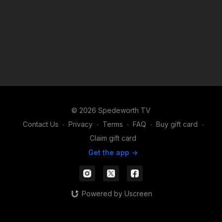
© 2026 Spedeworth TV
Contact Us
∙
Privacy
∙
Terms
∙
FAQ
∙
Buy gift card
∙
Claim gift card
Get the app ->
Powered by Uscreen