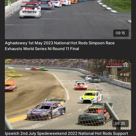
09:15
Aghadowey 1st May 2023 National Hot Rods Simpson Race
Exhausts World Series Ni Round 11 Final
09:35
Ipswich 2nd July Spedeweekend 2022 National Hot Rods Support