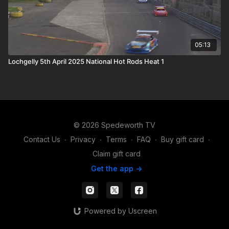
05:13
Lochgelly 5th April 2025 National Hot Rods Heat 1
© 2026 Spedeworth TV
Contact Us
∙
Privacy
∙
Terms
∙
FAQ
∙
Buy gift card
∙
Claim gift card
Get the app ->
Powered by Uscreen