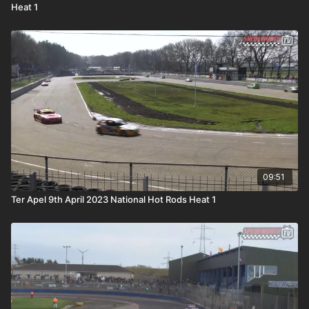
Heat 1
09:51
Ter Apel 9th April 2023 National Hot Rods Heat 1