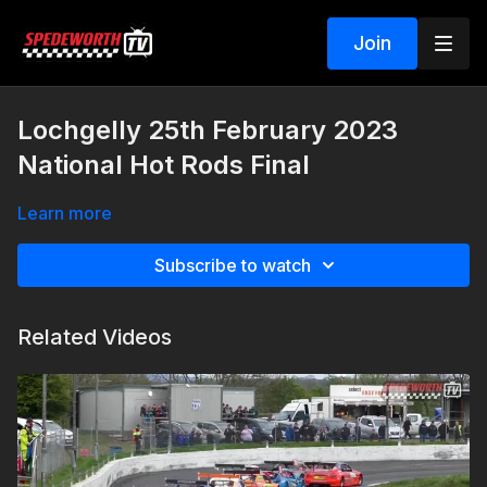
Join
Lochgelly 25th February 2023
National Hot Rods Final
Learn more
Subscribe to watch
Related Videos