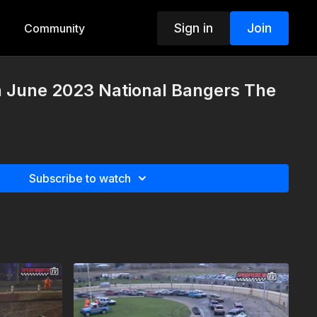
Sign in
Join
Community
h June 2023 National Bangers The
Subscribe to watch