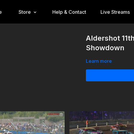
e
Store
Help & Contact
Live Streams
Aldershot 11t
Showdown
Learn more