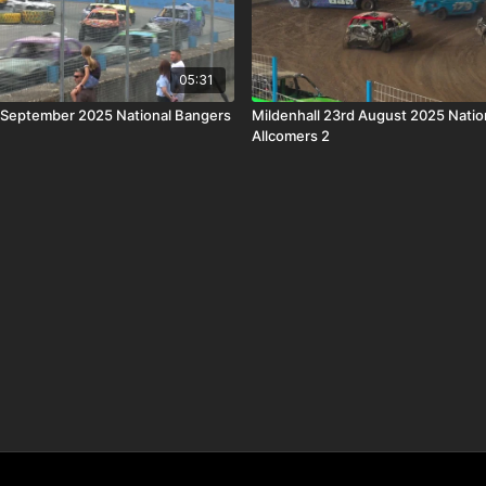
05:31
 September 2025 National Bangers
Mildenhall 23rd August 2025 Natio
Allcomers 2