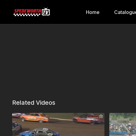
Home
Catalogu
Related Videos