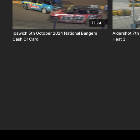
17:24
Ipswich 5th October 2024 National Bangers
Aldershot 7th
Cash Or Card
Heat 3