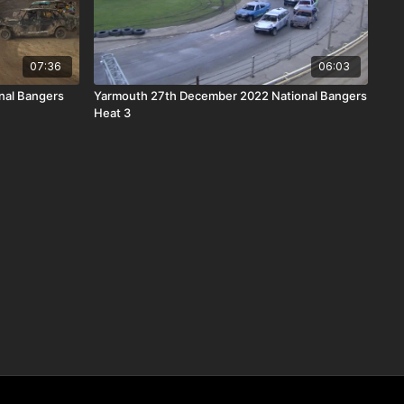
07:36
06:03
nal Bangers
Yarmouth 27th December 2022 National Bangers
Heat 3