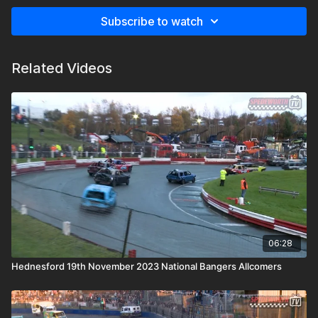
Subscribe to watch
Related Videos
06:28
Hednesford 19th November 2023 National Bangers Allcomers