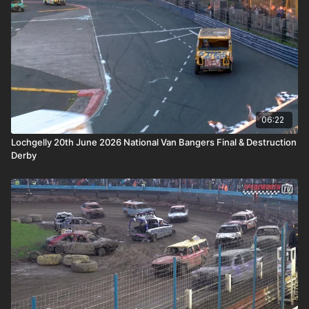
06:22
Lochgelly 20th June 2026 National Van Bangers Final & Destruction
Derby