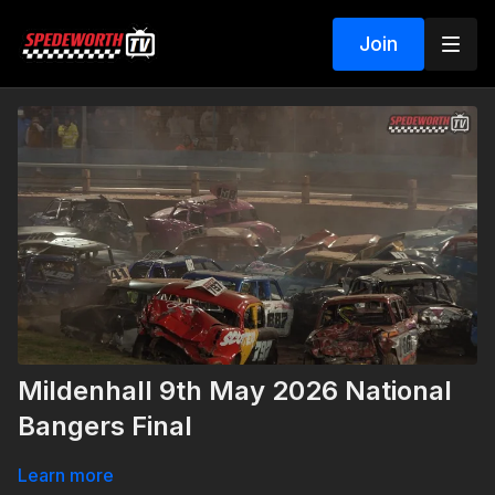
Join
Mildenhall 9th May 2026 National
Bangers Final
Learn more