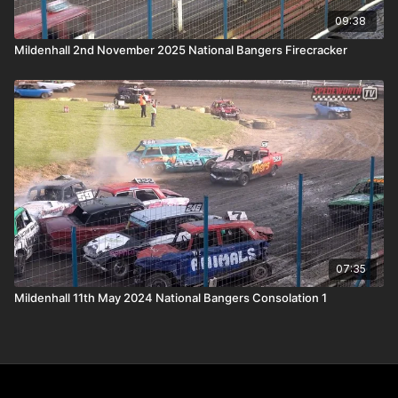
09:38
Mildenhall 2nd November 2025 National Bangers Firecracker
07:35
Mildenhall 11th May 2024 National Bangers Consolation 1