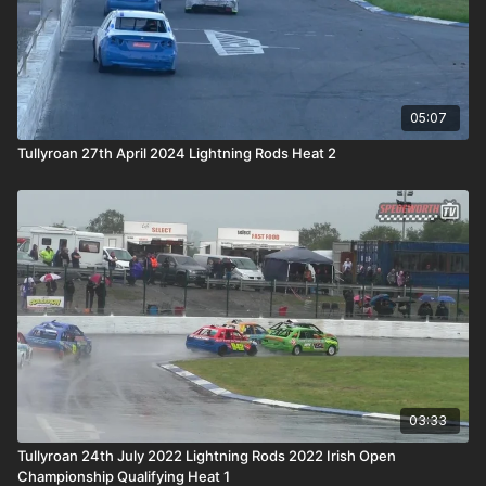
05:07
Tullyroan 27th April 2024 Lightning Rods Heat 2
03:33
Tullyroan 24th July 2022 Lightning Rods 2022 Irish Open
Championship Qualifying Heat 1