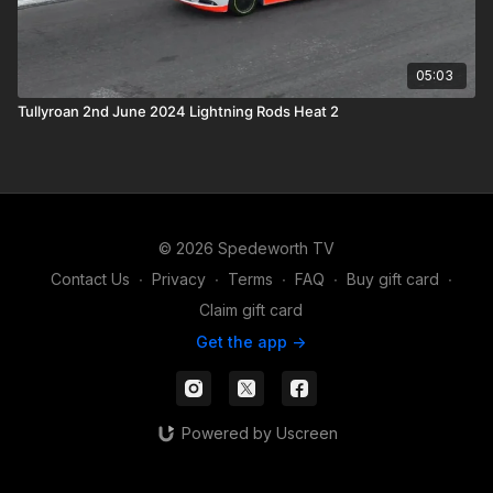
05:03
Tullyroan 2nd June 2024 Lightning Rods Heat 2
© 2026 Spedeworth TV
Contact Us
∙
Privacy
∙
Terms
∙
FAQ
∙
Buy gift card
∙
Claim gift card
Get the app ->
Powered by Uscreen