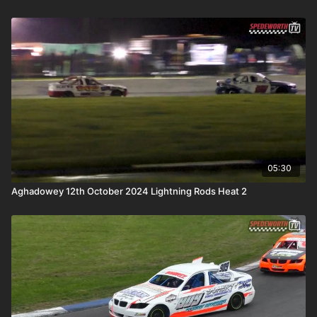
05:30
Aghadowey 12th October 2024 Lightning Rods Heat 2