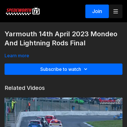
Join
Yarmouth 14th April 2023 Mondeo
And Lightning Rods Final
Learn more
Subscribe to watch
Related Videos