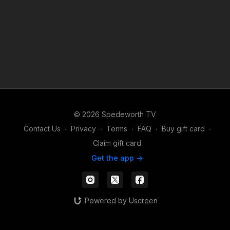
© 2026 Spedeworth TV
Contact Us
∙
Privacy
∙
Terms
∙
FAQ
∙
Buy gift card
∙
Claim gift card
Get the app ->
Powered by Uscreen