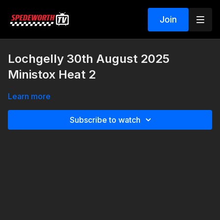
Join
Lochgelly 30th August 2025
Ministox Heat 2
Learn more
Subscribe to watch