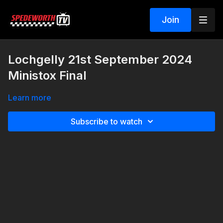
Join
Lochgelly 21st September 2024
Ministox Final
Learn more
Subscribe to watch