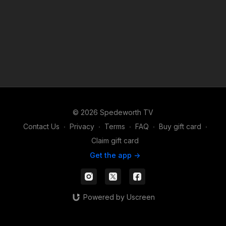
© 2026 Spedeworth TV
Contact Us
∙
Privacy
∙
Terms
∙
FAQ
∙
Buy gift card
∙
Claim gift card
Get the app ->
Powered by Uscreen