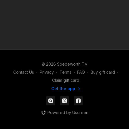
© 2026 Spedeworth TV
Contact Us
∙
Privacy
∙
Terms
∙
FAQ
∙
Buy gift card
∙
Claim gift card
Get the app ->
Powered by Uscreen