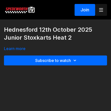
Join
Hednesford 12th October 2025
Junior Stoxkarts Heat 2
Learn more
Subscribe to watch