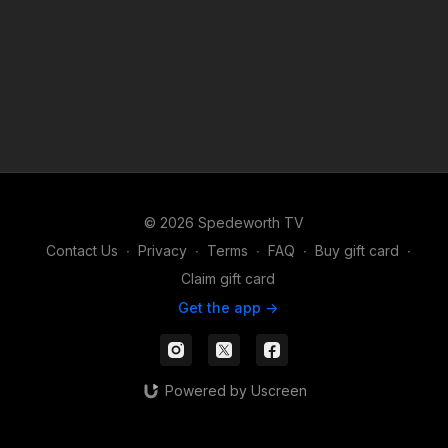
© 2026 Spedeworth TV
Contact Us
∙
Privacy
∙
Terms
∙
FAQ
∙
Buy gift card
∙
Claim gift card
Get the app ->
Powered by Uscreen