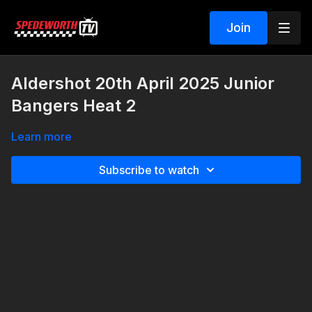
Join
Aldershot 20th April 2025 Junior
Bangers Heat 2
Learn more
Subscribe to watch