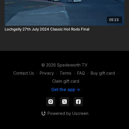
05:23
Lochgelly 27th July 2024 Classic Hot Rods Final
© 2026 Spedeworth TV
Contact Us
∙
Privacy
∙
Terms
∙
FAQ
∙
Buy gift card
∙
Claim gift card
Get the app ->
Powered by Uscreen