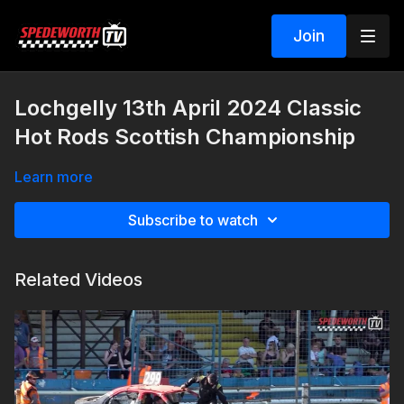
Join
Lochgelly 13th April 2024 Classic
Hot Rods Scottish Championship
Learn more
Subscribe to watch
Related Videos