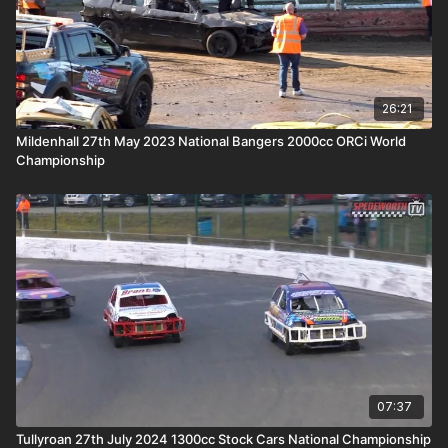
26:21
Mildenhall 27th May 2023 National Bangers 2000cc ORCi World
Championship
07:37
Tullyroan 27th July 2024 1300cc Stock Cars National Championship