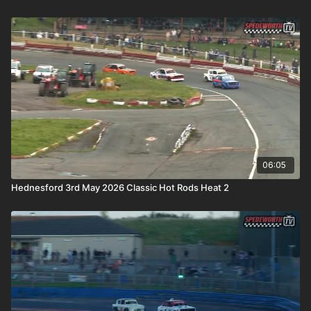
06:05
Hednesford 3rd May 2026 Classic Hot Rods Heat 2