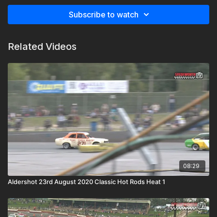
Subscribe to watch
Related Videos
08:29
Aldershot 23rd August 2020 Classic Hot Rods Heat 1