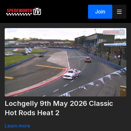
Join
Lochgelly 9th May 2026 Classic
Hot Rods Heat 2
Learn more