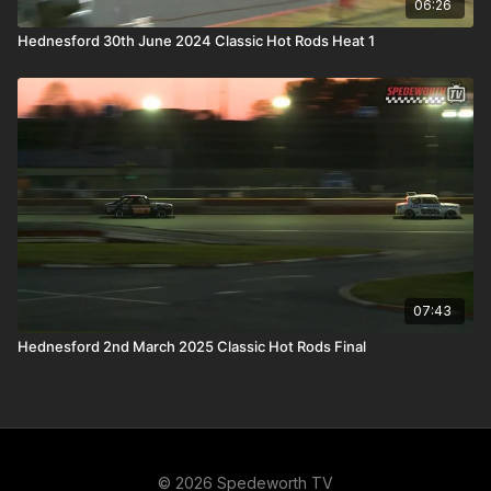
06:26
Hednesford 30th June 2024 Classic Hot Rods Heat 1
07:43
Hednesford 2nd March 2025 Classic Hot Rods Final
© 2026 Spedeworth TV