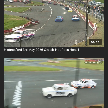
06:56
Hednesford 3rd May 2026 Classic Hot Rods Heat 1