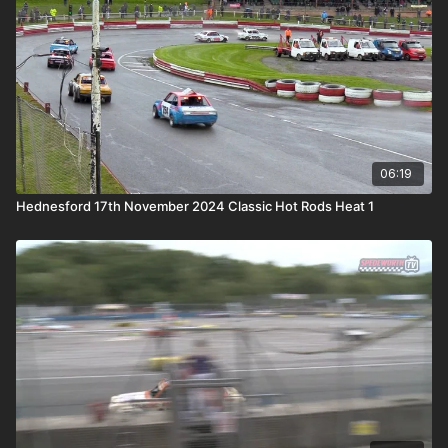
06:19
Hednesford 17th November 2024 Classic Hot Rods Heat 1