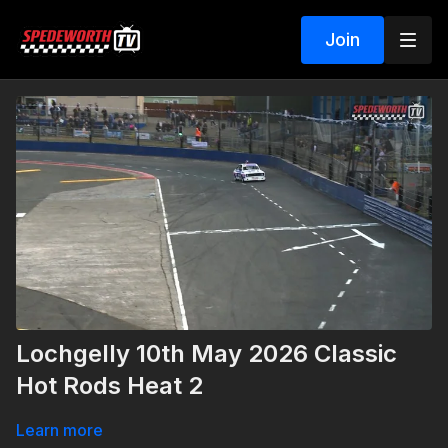
Join
Lochgelly 10th May 2026 Classic
Hot Rods Heat 2
Learn more