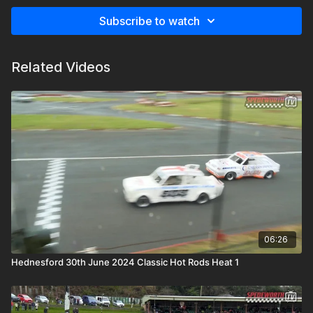
Subscribe to watch
Related Videos
06:26
Hednesford 30th June 2024 Classic Hot Rods Heat 1