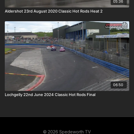
05:36
Aldershot 23rd August 2020 Classic Hot Rods Heat 2
06:50
Lochgelly 22nd June 2024 Classic Hot Rods Final
© 2026 Spedeworth TV