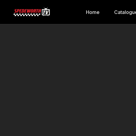
Home
Catalogu