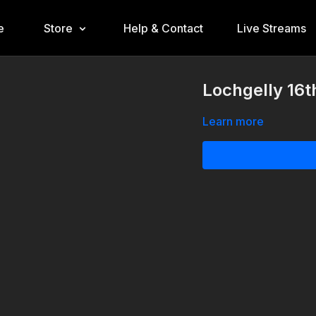
e
Store
Help & Contact
Live Streams
Lochgelly 16
Learn more