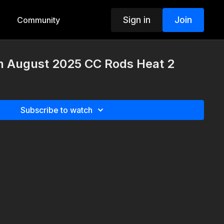
Sign in
Join
Community
th August 2025 CC Rods Heat 2
Subscribe to watch