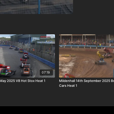
07:19
 May 2025 V8 Hot Stox Heat 1
Mildenhall 14th September 2025 B
Cars Heat 1