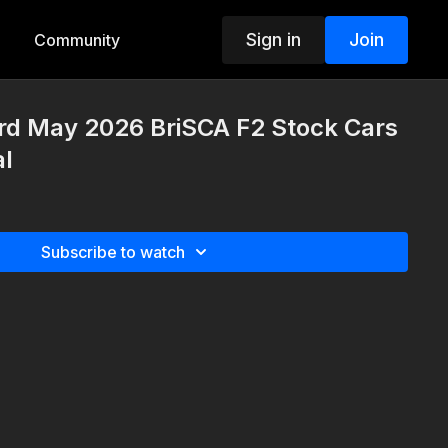
Sign in
Join
Community
3rd May 2026 BriSCA F2 Stock Cars
al
Subscribe to watch