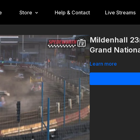
e
Store
Help & Contact
Live Streams
Mildenhall 2
Grand Nation
Learn more