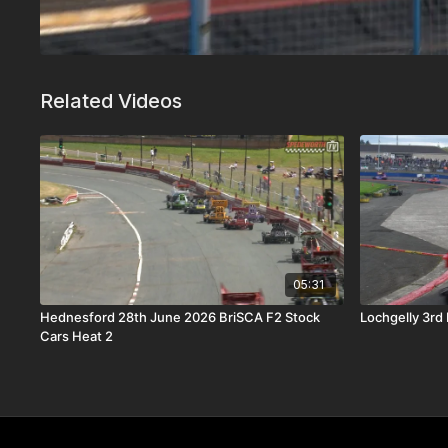
Related Videos
05:31
Hednesford 28th June 2026 BriSCA F2 Stock
Lochgelly 3rd
Cars Heat 2