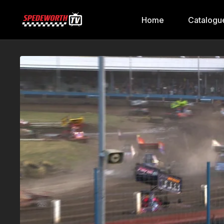
Home
Catalogu