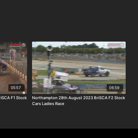
05:57
06:59
riSCA F1 Stock
Northampton 28th August 2023 BriSCA F2 Stock
Cars Ladies Race