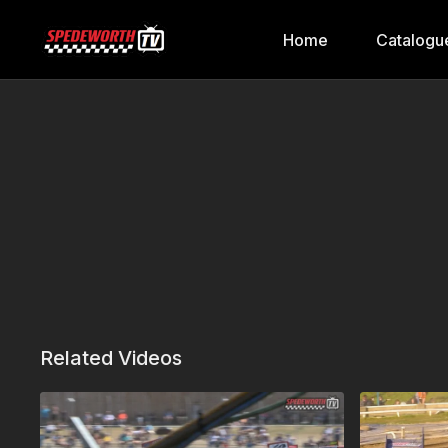
Home
Catalogu
Related Videos