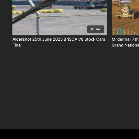
06:44
Aldershot 25th June 2023 BriSCA V8 Stock Cars
Mildenhall 7th
Final
Grand Nationa