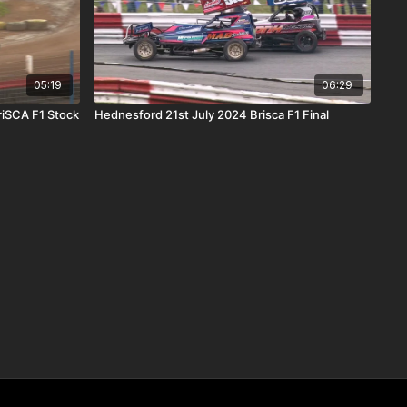
05:19
06:29
riSCA F1 Stock
Hednesford 21st July 2024 Brisca F1 Final