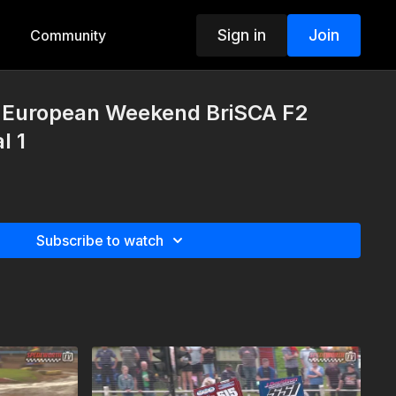
Sign in
Join
Community
European Weekend BriSCA F2
l 1
Subscribe to watch