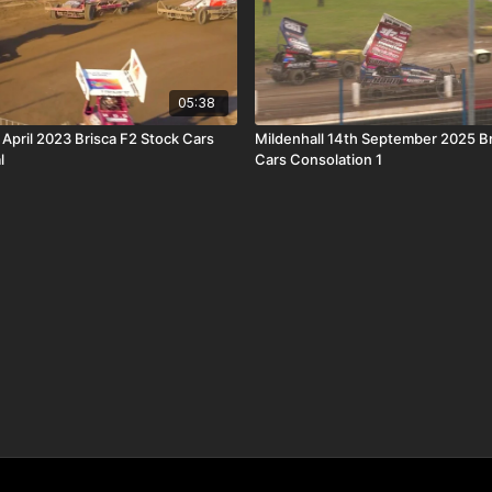
05:38
 April 2023 Brisca F2 Stock Cars
Mildenhall 14th September 2025 B
l
Cars Consolation 1