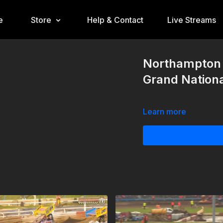
e
Store
Help & Contact
Live Streams
Northampton 
Grand Nationa
Learn more