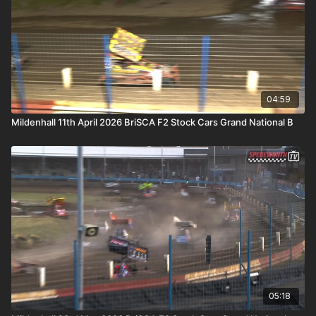
04:59
Mildenhall 11th April 2026 BriSCA F2 Stock Cars Grand National B
05:18