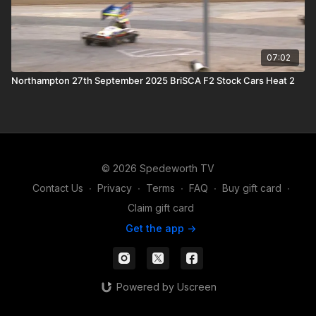
07:02
Northampton 27th September 2025 BriSCA F2 Stock Cars Heat 2
© 2026 Spedeworth TV
Contact Us
∙
Privacy
∙
Terms
∙
FAQ
∙
Buy gift card
∙
Claim gift card
Get the app ->
Powered by Uscreen