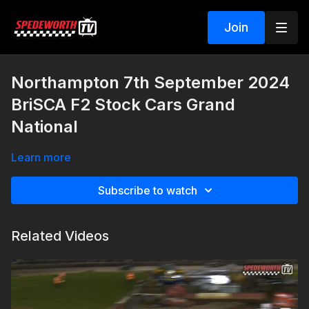
Join
Northampton 7th September 2024
BriSCA F2 Stock Cars Grand
National
Learn more
Subscribe to watch
Related Videos