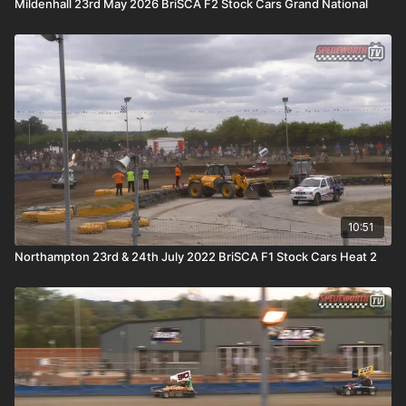
Mildenhall 23rd May 2026 BriSCA F2 Stock Cars Grand National
10:51
Northampton 23rd & 24th July 2022 BriSCA F1 Stock Cars Heat 2