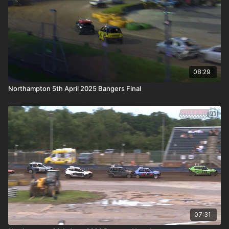
08:29
Northampton 5th April 2025 Bangers Final
07:31