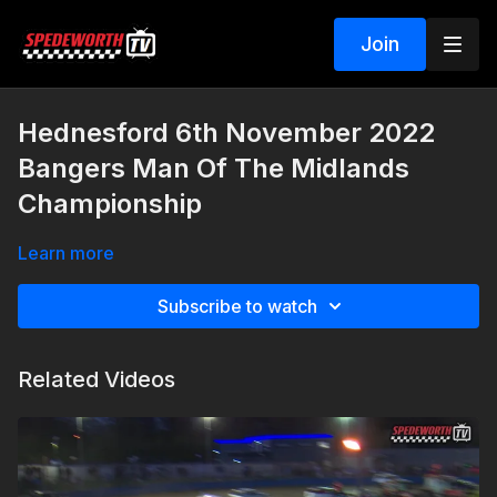
Join
Hednesford 6th November 2022
Bangers Man Of The Midlands
Championship
Learn more
Subscribe to watch
Related Videos