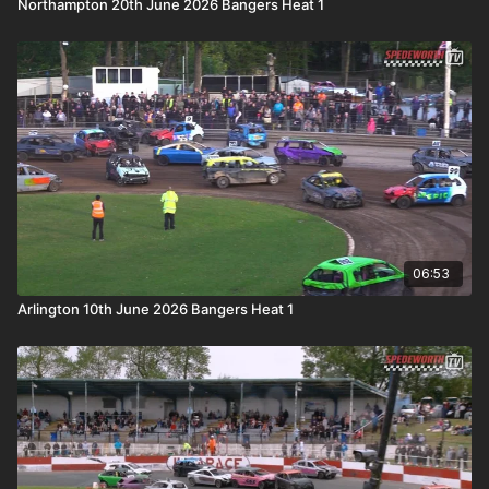
Northampton 20th June 2026 Bangers Heat 1
06:53
Arlington 10th June 2026 Bangers Heat 1