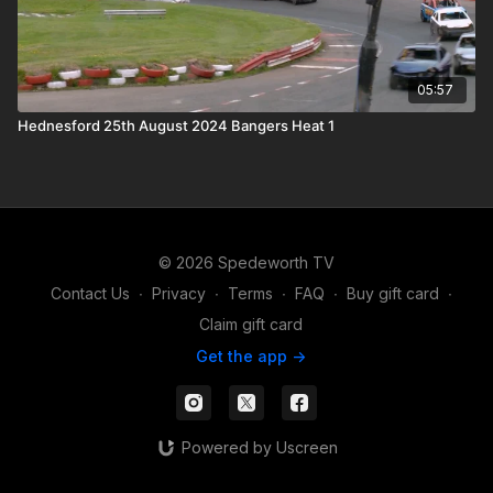
05:57
Hednesford 25th August 2024 Bangers Heat 1
© 2026 Spedeworth TV
Contact Us
∙
Privacy
∙
Terms
∙
FAQ
∙
Buy gift card
∙
Claim gift card
Get the app ->
Powered by Uscreen