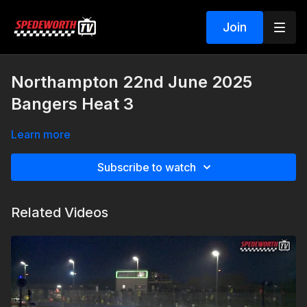
Join
Northampton 22nd June 2025
Bangers Heat 3
Learn more
Subscribe to watch
Related Videos