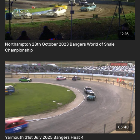
12:16
Northampton 28th October 2023 Bangers World of Shale
Championship
05:48
Yarmouth 31st July 2025 Bangers Heat 4