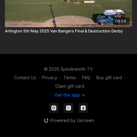
09:04
Arlington 5th May 2025 Van Bangers Final & Destruction Derby
© 2026 Spedeworth TV
Contact Us
∙
Privacy
∙
Terms
∙
FAQ
∙
Buy gift card
∙
Claim gift card
Get the app ->
Powered by Uscreen