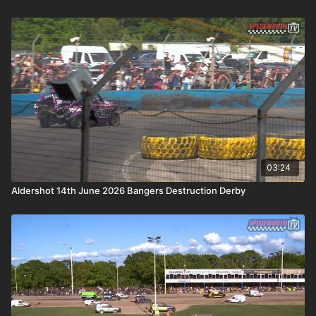
03:24
Aldershot 14th June 2026 Bangers Destruction Derby