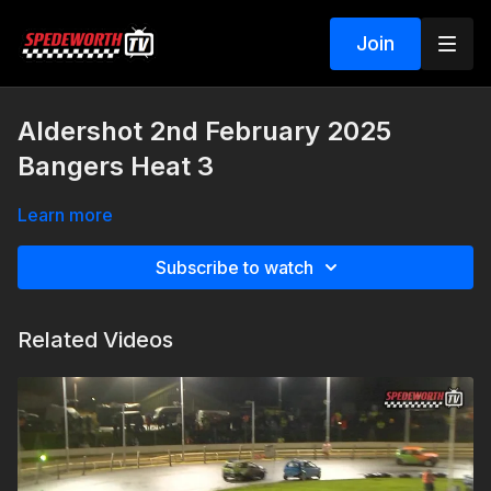
Join
Aldershot 2nd February 2025
Bangers Heat 3
Learn more
Subscribe to watch
Related Videos