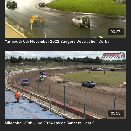
09:27
Yarmouth 6th November 2022 Bangers Destruction Derby
05:53
Mildenhall 30th June 2024 Ladies Bangers Heat 2