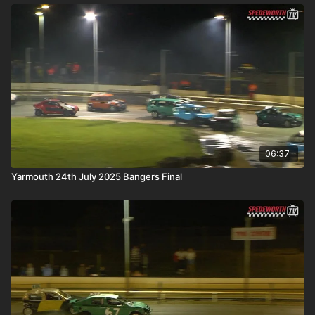
06:37
Yarmouth 24th July 2025 Bangers Final