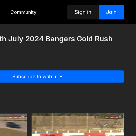
Sign in
Join
Community
th July 2024 Bangers Gold Rush
Subscribe to watch