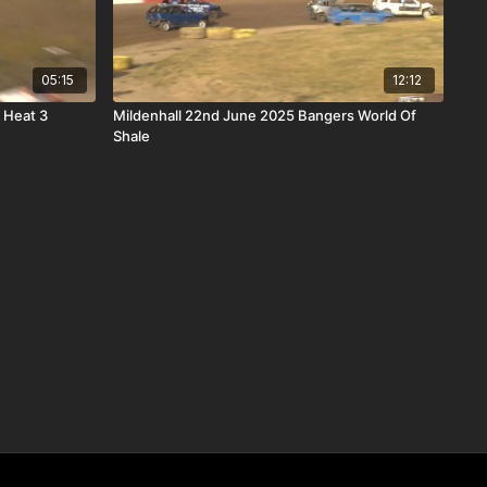
05:15
12:12
 Heat 3
Mildenhall 22nd June 2025 Bangers World Of
Shale