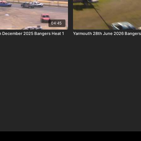
04:45
h December 2025 Bangers Heat 1
Yarmouth 28th June 2026 Bangers