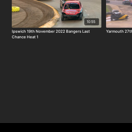
10:55
Ipswich 19th November 2022 Bangers Last
Yarmouth 27t
Chance Heat 1