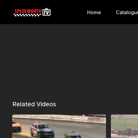
Home
Catalogu
Related Videos