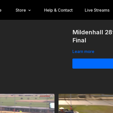
e
Store
Help & Contact
Live Streams
Mildenhall 28
Final
Learn more