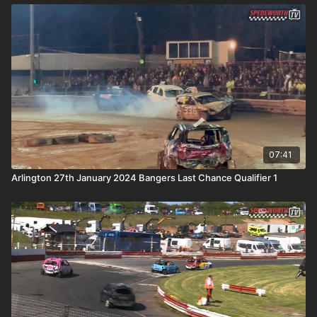
07:41
Arlington 27th January 2024 Bangers Last Chance Qualifier 1