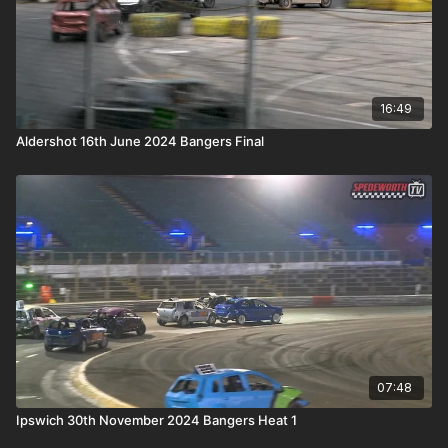
16:49
Aldershot 16th June 2024 Bangers Final
07:48
Ipswich 30th November 2024 Bangers Heat 1