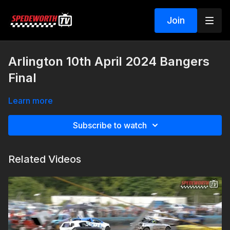
Join
Arlington 10th April 2024 Bangers
Final
Learn more
Subscribe to watch
Related Videos