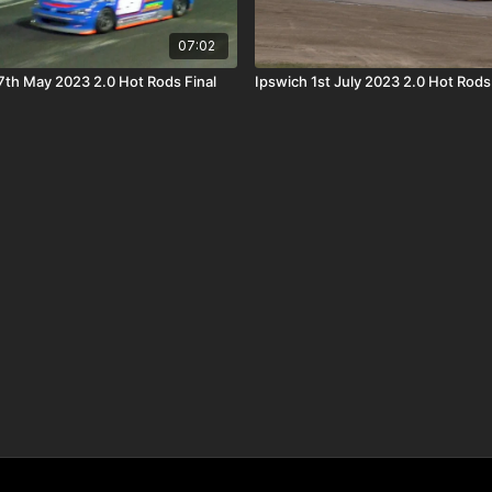
07:02
th May 2023 2.0 Hot Rods Final
Ipswich 1st July 2023 2.0 Hot Rods