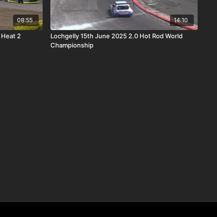
08:55
14:10
 Heat 2
Lochgelly 15th June 2025 2.0 Hot Rod World
Championship