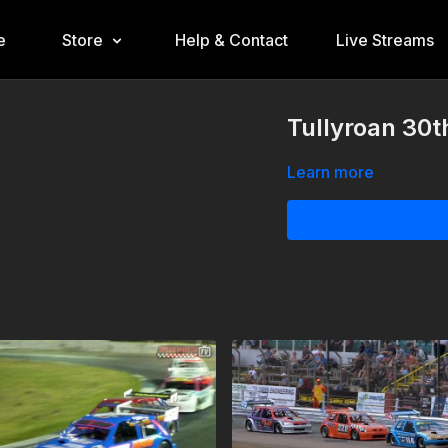
e
Store
Help & Contact
Live Streams
Tullyroan 30t
Learn more