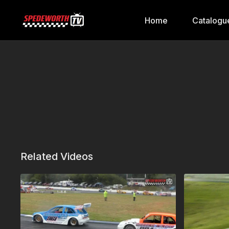
Home
Catalogu
Related Videos