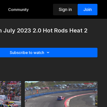
Sign in
Join
Community
h July 2023 2.0 Hot Rods Heat 2
Subscribe to watch