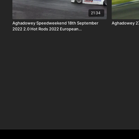
21:34
Aghadowey Speedweekend 18th September
Aghadowey 27
2022 2.0 Hot Rods 2022 European
Championship