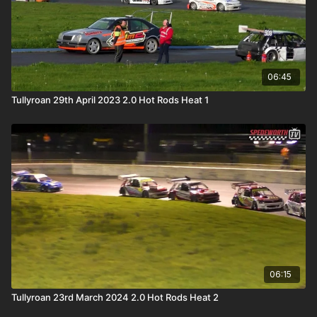
06:45
Tullyroan 29th April 2023 2.0 Hot Rods Heat 1
06:15
Tullyroan 23rd March 2024 2.0 Hot Rods Heat 2