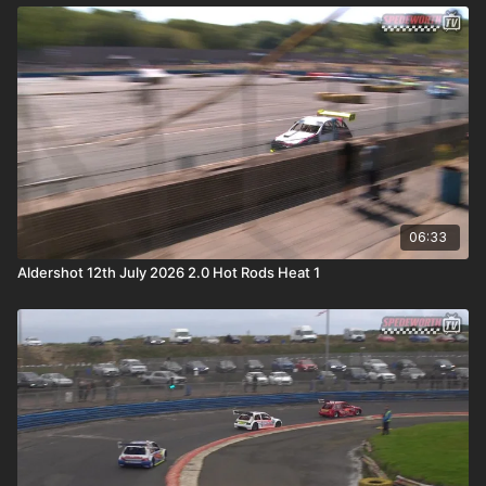
06:33
Aldershot 12th July 2026 2.0 Hot Rods Heat 1