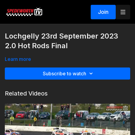
Join
Lochgelly 23rd September 2023
2.0 Hot Rods Final
Learn more
Subscribe to watch
Related Videos