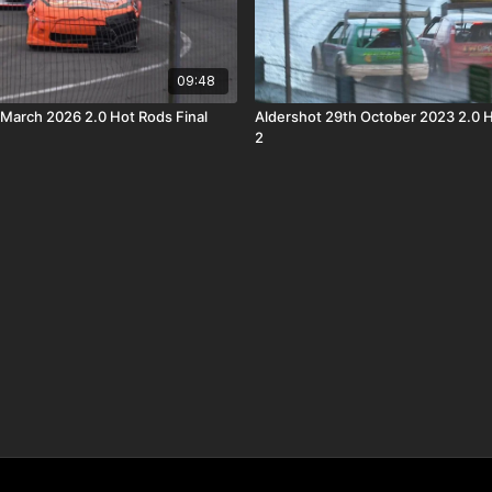
09:48
 March 2026 2.0 Hot Rods Final
Aldershot 29th October 2023 2.0 
2