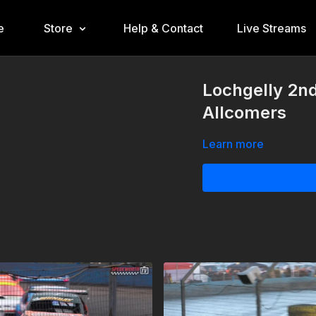
e
Store
Help & Contact
Live Streams
Lochgelly 2n
Allcomers
Learn more