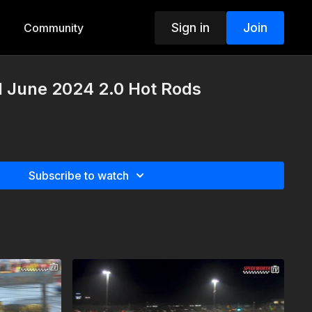
Sign in
Join
Community
d June 2024 2.0 Hot Rods
Subscribe to watch