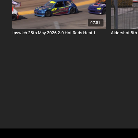
07:51
Ipswich 25th May 2026 2.0 Hot Rods Heat 1
Aldershot 8th