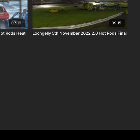
07:16
09:15
Hot Rods Heat
Lochgelly 5th November 2022 2.0 Hot Rods Final