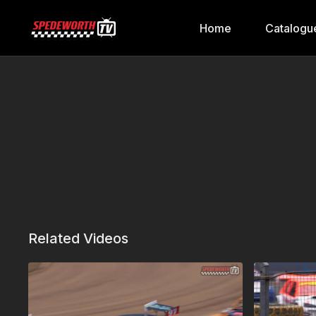
Home
Catalogu
Related Videos