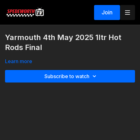
Join
Yarmouth 4th May 2025 1ltr Hot
Rods Final
Learn more
Subscribe to watch