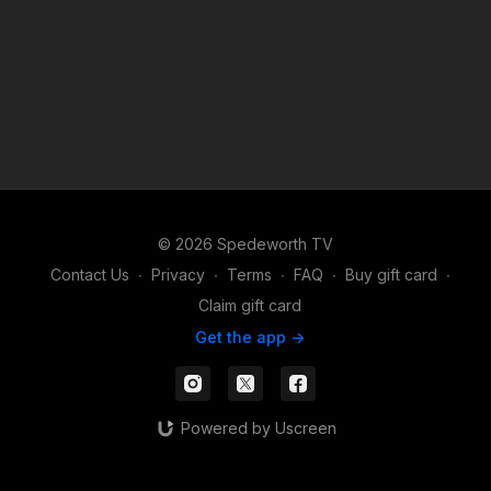
© 2026 Spedeworth TV
Contact Us
∙
Privacy
∙
Terms
∙
FAQ
∙
Buy gift card
∙
Claim gift card
Get the app ->
Powered by Uscreen