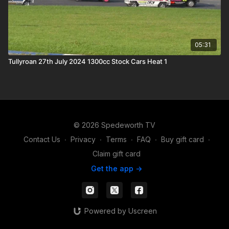
05:31
Tullyroan 27th July 2024 1300cc Stock Cars Heat 1
© 2026 Spedeworth TV
Contact Us
∙
Privacy
∙
Terms
∙
FAQ
∙
Buy gift card
∙
Claim gift card
Get the app ->
Powered by Uscreen