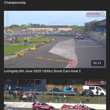
Championship
05:23
Lochgelly 6th June 2025 1300cc Stock Cars Heat 2