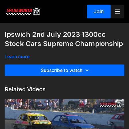
Join
Ipswich 2nd July 2023 1300cc
Stock Cars Supreme Championship
Learn more
Subscribe to watch
Related Videos