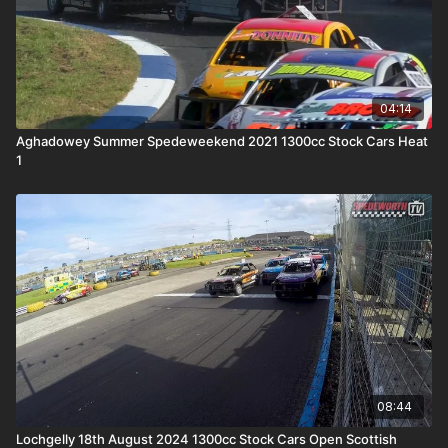
04:14
Aghadowey Summer Spedeweekend 2021 1300cc Stock Cars Heat
1
08:44
Lochgelly 18th August 2024 1300cc Stock Cars Open Scottish