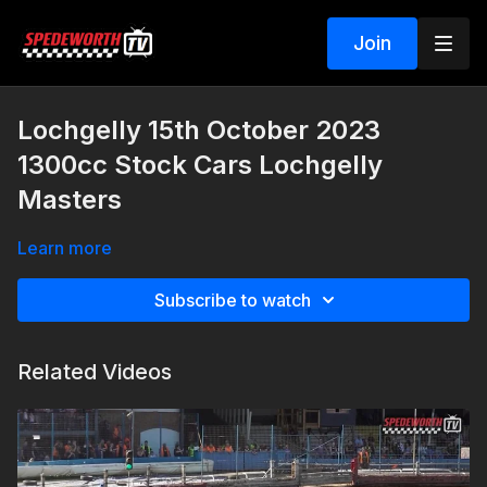
Join
Lochgelly 15th October 2023
1300cc Stock Cars Lochgelly
Masters
Learn more
Subscribe to watch
Related Videos