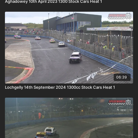
Aghadowey 10th April 2023 1300 Stock Cars Heat 1
06:39
Lochgelly 14th September 2024 1300cc Stock Cars Heat 1