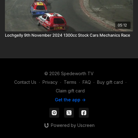
05:12
Lochgelly 9th November 2024 1300cc Stock Cars Mechanics Race
© 2026 Spedeworth TV
Contact Us
∙
Privacy
∙
Terms
∙
FAQ
∙
Buy gift card
∙
Claim gift card
Get the app ->
Powered by Uscreen