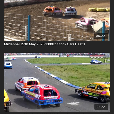
06:09
Mildenhall 27th May 2023 1300cc Stock Cars Heat 1
04:22