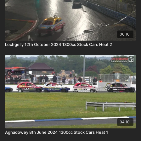
06:10
Lochgelly 12th October 2024 1300cc Stock Cars Heat 2
04:10
Aghadowey 8th June 2024 1300cc Stock Cars Heat 1