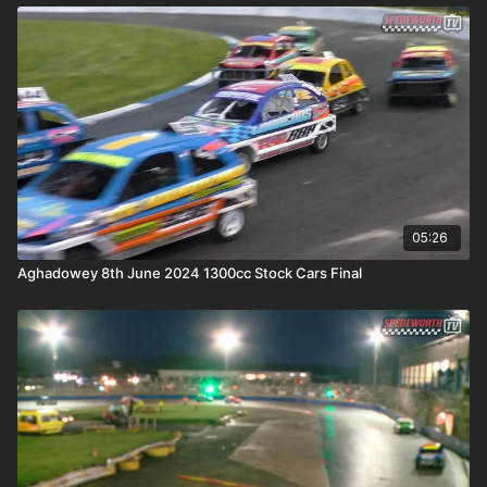
05:26
Aghadowey 8th June 2024 1300cc Stock Cars Final