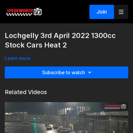
Join
Lochgelly 3rd April 2022 1300cc
Stock Cars Heat 2
Learn more
Subscribe to watch
Related Videos