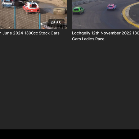
05:55
th June 2024 1300cc Stock Cars
Lochgelly 12th November 2022 13
Cars Ladies Race