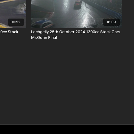
08:52
06:09
00cc Stock
Lochgelly 25th October 2024 1300cc Stock Cars
Mr.Gunn Final