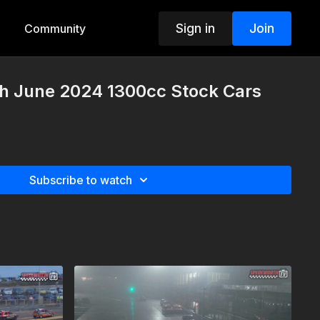
Sign in
Join
Community
th June 2024 1300cc Stock Cars
Subscribe to watch