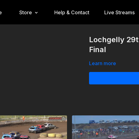
e
Store
Help & Contact
Live Streams
Lochgelly 29
Final
Learn more