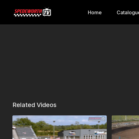
Home
Catalogu
Related Videos