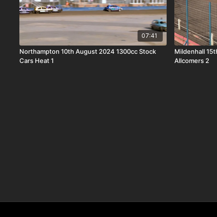
07:41
Northampton 10th August 2024 1300cc Stock
Mildenhall 15
Cars Heat 1
Allcomers 2