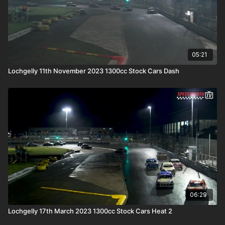
05:21
Lochgelly 11th November 2023 1300cc Stock Cars Dash
06:29
Lochgelly 17th March 2023 1300cc Stock Cars Heat 2