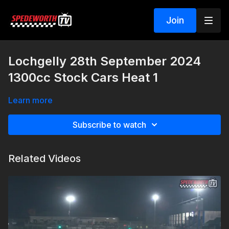
Join
Lochgelly 28th September 2024
1300cc Stock Cars Heat 1
Learn more
Subscribe to watch
Related Videos