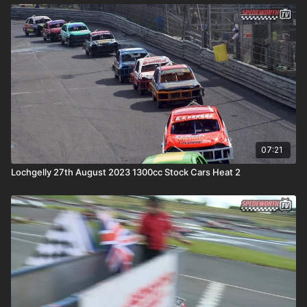
07:21
Lochgelly 27th August 2023 1300cc Stock Cars Heat 2