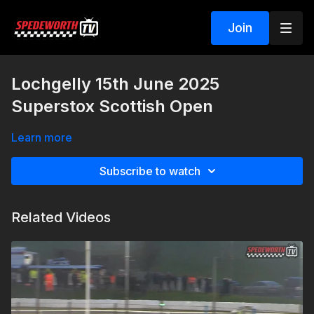
Join
Lochgelly 15th June 2025
Superstox Scottish Open
Learn more
Subscribe to watch
Related Videos