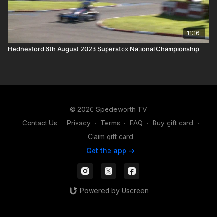
11:16
Hednesford 6th August 2023 Superstox National Championship
© 2026 Spedeworth TV
Contact Us
∙
Privacy
∙
Terms
∙
FAQ
∙
Buy gift card
∙
Claim gift card
Get the app ->
Powered by Uscreen