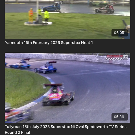
06:05
Yarmouth 15th February 2026 Superstox Heat 1
05:36
Tullyroan 15th July 2023 Superstox Ni Oval Spedeworth TV Series
Round 2 Final