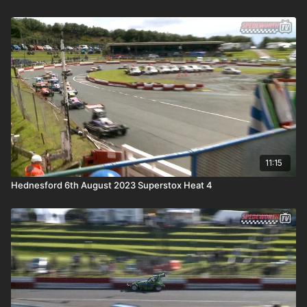
11:15
Hednesford 6th August 2023 Superstox Heat 4