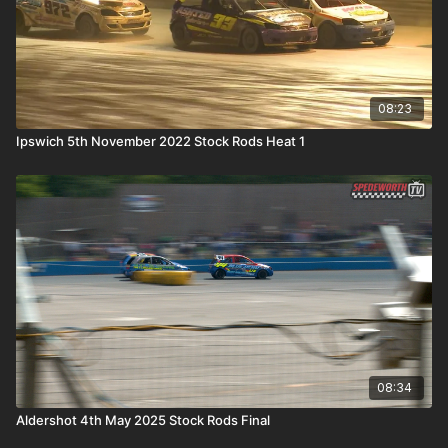
08:23
Ipswich 5th November 2022 Stock Rods Heat 1
08:34
Aldershot 4th May 2025 Stock Rods Final