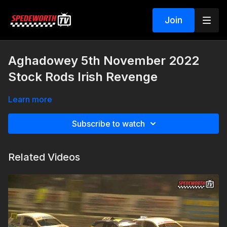
Join
Aghadowey 5th November 2022
Stock Rods Irish Revenge
Learn more
Subscribe to watch
Related Videos