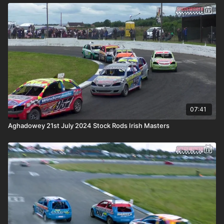
07:41
Aghadowey 21st July 2024 Stock Rods Irish Masters