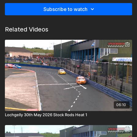
Subscribe to watch
Related Videos
06:10
Lochgelly 30th May 2026 Stock Rods Heat 1