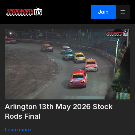
Join
Arlington 13th May 2026 Stock
Rods Final
Learn more