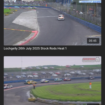
05:45
Lochgelly 26th July 2025 Stock Rods Heat 1