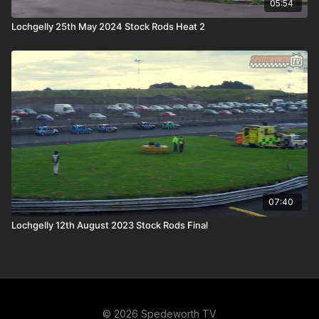
05:54
Lochgelly 25th May 2024 Stock Rods Heat 2
07:40
Lochgelly 12th August 2023 Stock Rods Final
© 2026 Spedeworth TV