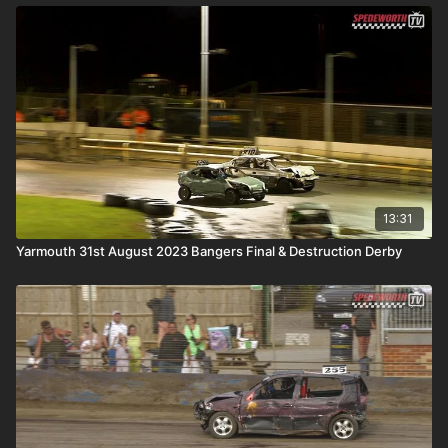
13:31
Yarmouth 31st August 2023 Bangers Final & Destruction Derby