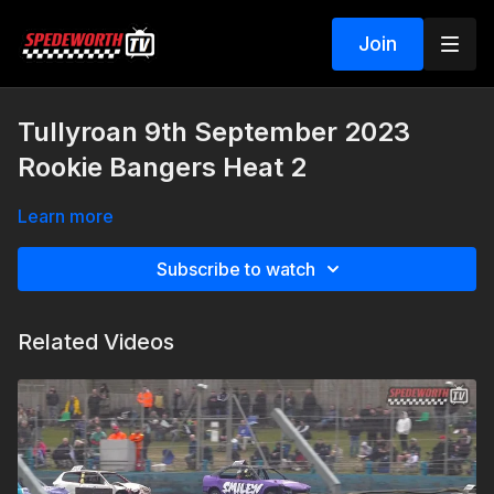
Join
Tullyroan 9th September 2023
Rookie Bangers Heat 2
Learn more
Subscribe to watch
Related Videos