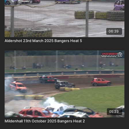
06:39
Aldershot 23rd March 2025 Bangers Heat 5
05:23
Mildenhall 11th October 2025 Bangers Heat 2