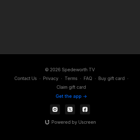
© 2026 Spedeworth TV
Contact Us
∙
Privacy
∙
Terms
∙
FAQ
∙
Buy gift card
∙
Claim gift card
Get the app ->
Powered by Uscreen