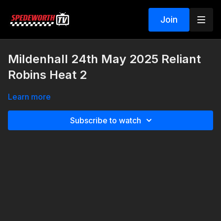
Join
Mildenhall 24th May 2025 Reliant
Robins Heat 2
Learn more
Subscribe to watch