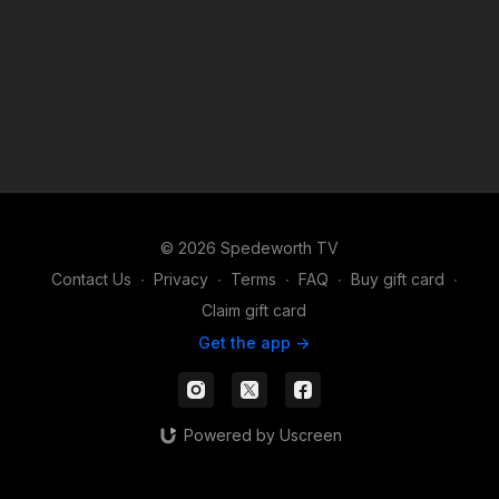
© 2026 Spedeworth TV
Contact Us
∙
Privacy
∙
Terms
∙
FAQ
∙
Buy gift card
∙
Claim gift card
Get the app ->
Powered by Uscreen