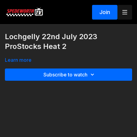
Join
Lochgelly 22nd July 2023
ProStocks Heat 2
Learn more
Subscribe to watch