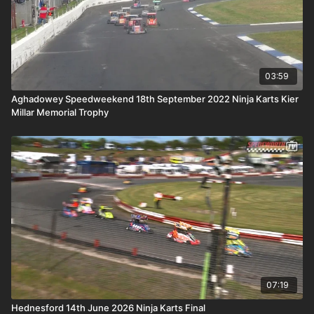
03:59
Aghadowey Speedweekend 18th September 2022 Ninja Karts Kier
Millar Memorial Trophy
07:19
Hednesford 14th June 2026 Ninja Karts Final