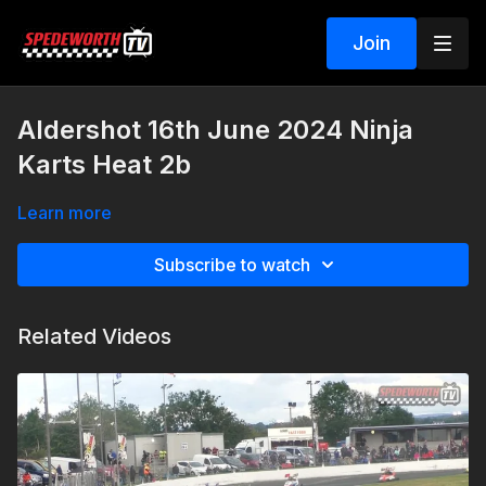
Join
Aldershot 16th June 2024 Ninja
Karts Heat 2b
Learn more
Subscribe to watch
Related Videos