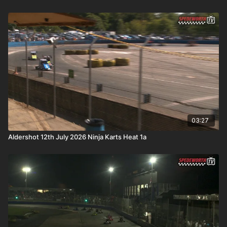
03:27
Aldershot 12th July 2026 Ninja Karts Heat 1a