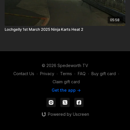
05:58
Lochgelly 1st March 2025 Ninja Karts Heat 2
© 2026 Spedeworth TV
Contact Us
∙
Privacy
∙
Terms
∙
FAQ
∙
Buy gift card
∙
Claim gift card
Get the app ->
Powered by Uscreen