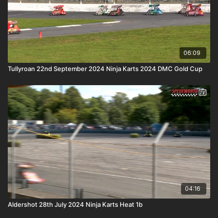
06:09
Tullyroan 22nd September 2024 Ninja Karts 2024 DMC Gold Cup
04:16
Aldershot 28th July 2024 Ninja Karts Heat 1b