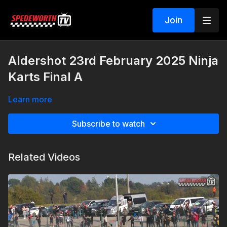
Join
Aldershot 23rd February 2025 Ninja
Karts Final A
Learn more
Subscribe to watch
Related Videos