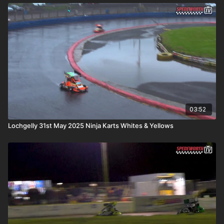
03:52
Lochgelly 31st May 2025 Ninja Karts Whites & Yellows