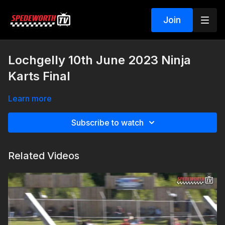
Join
Lochgelly 10th June 2023 Ninja
Karts Final
Learn more
Subscribe to watch
Related Videos