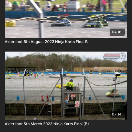
04:16
Aldershot 6th August 2023 Ninja Karts Final B
07:14
Aldershot 5th March 2023 Ninja Karts Final (B)