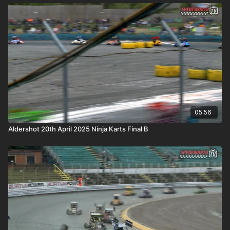
05:56
Aldershot 20th April 2025 Ninja Karts Final B