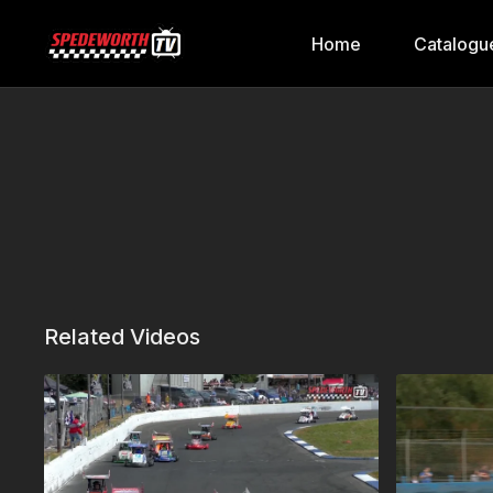
Home
Catalogu
Related Videos