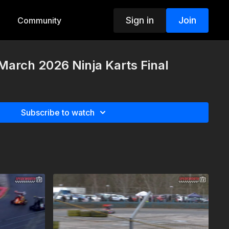
Sign in
Join
Community
March 2026 Ninja Karts Final
Subscribe to watch