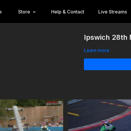
e
Store
Help & Contact
Live Streams
Ipswich 28th 
Learn more