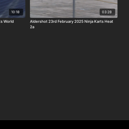
10:18
03:28
ts World
Aldershot 23rd February 2025 Ninja Karts Heat
2a