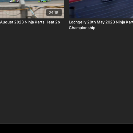
04:19
 August 2023 Ninja Karts Heat 2b
Lochgelly 20th May 2023 Ninja Kar
Championship