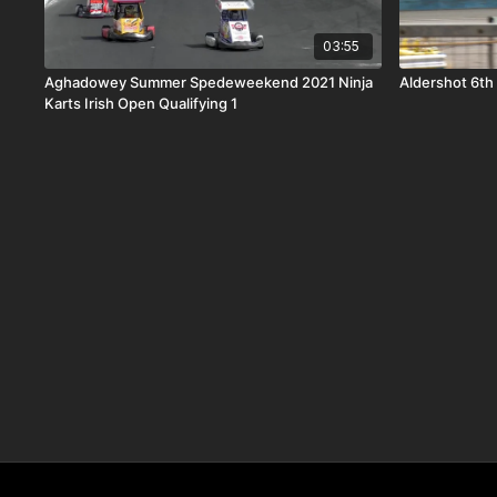
03:55
Aghadowey Summer Spedeweekend 2021 Ninja
Aldershot 6th
Karts Irish Open Qualifying 1