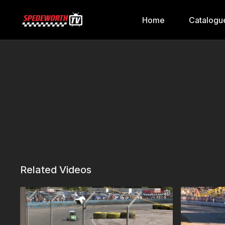
Home
Catalogu
Related Videos