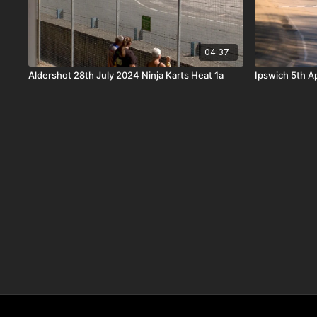
04:37
Aldershot 28th July 2024 Ninja Karts Heat 1a
Ipswich 5th Ap