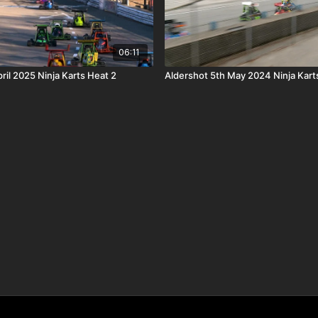
06:11
ril 2025 Ninja Karts Heat 2
Aldershot 5th May 2024 Ninja Kart