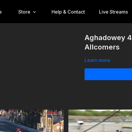
e
Store
Help & Contact
Live Streams
Aghadowey 4t
Allcomers
Learn more