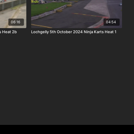
06:16
04:54
s Heat 2b
Lochgelly 5th October 2024 Ninja Karts Heat 1