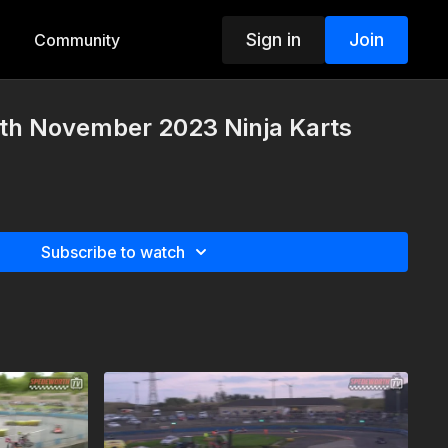
Sign in
Join
Community
h November 2023 Ninja Karts
Subscribe to watch