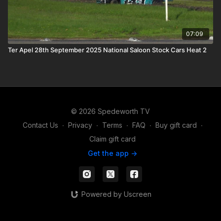
07:09
Ter Apel 28th September 2025 National Saloon Stock Cars Heat 2
© 2026 Spedeworth TV
Contact Us
∙
Privacy
∙
Terms
∙
FAQ
∙
Buy gift card
∙
Claim gift card
Get the app ->
Powered by Uscreen