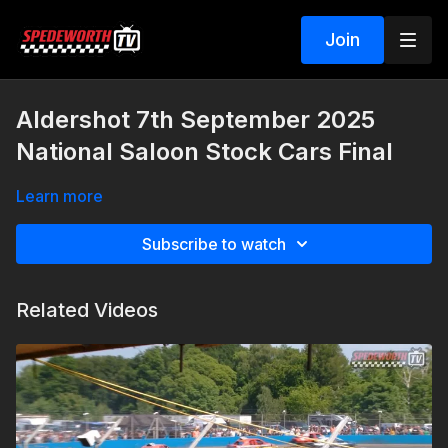
Join
Aldershot 7th September 2025
National Saloon Stock Cars Final
Learn more
Subscribe to watch
Related Videos