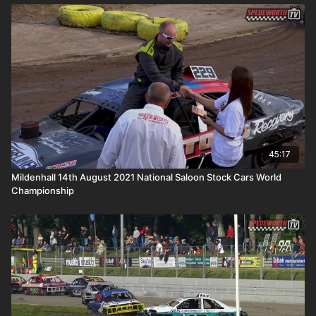
45:17
Mildenhall 14th August 2021 National Saloon Stock Cars World
Championship