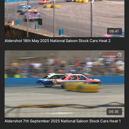
06:41
Aldershot 18th May 2025 National Saloon Stock Cars Heat 2
06:35
Aldershot 7th September 2025 National Saloon Stock Cars Heat 1