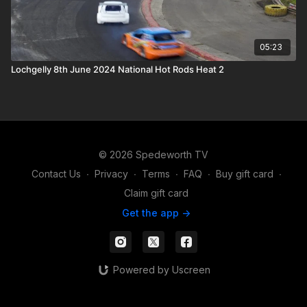
05:23
Lochgelly 8th June 2024 National Hot Rods Heat 2
© 2026 Spedeworth TV
Contact Us
∙
Privacy
∙
Terms
∙
FAQ
∙
Buy gift card
∙
Claim gift card
Get the app ->
Powered by Uscreen