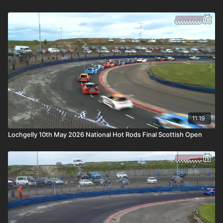
11:19
Lochgelly 10th May 2026 National Hot Rods Final Scottish Open