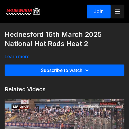
Join
Hednesford 16th March 2025
National Hot Rods Heat 2
Learn more
Subscribe to watch
Related Videos