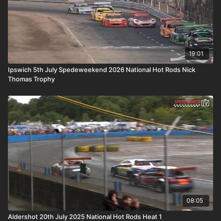
19:01
Ipswich 5th July Spedeweekend 2026 National Hot Rods Nick
Thomas Trophy
08:05
Aldershot 20th July 2025 National Hot Rods Heat 1