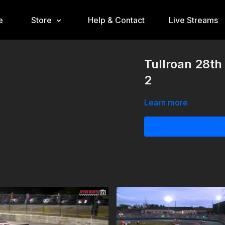
e
Store
Help & Contact
Live Streams
Tullroan 28th
2
Learn more