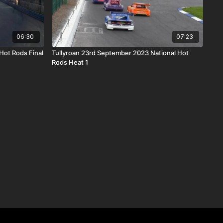
06:30
07:23
 Hot Rods Final
Tullyroan 23rd September 2023 National Hot
Rods Heat 1