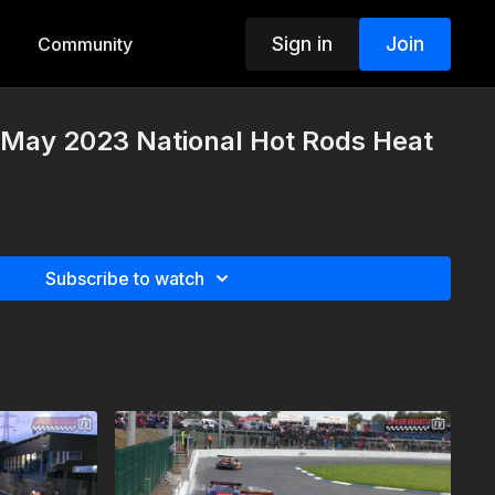
Sign in
Join
Community
 May 2023 National Hot Rods Heat
Subscribe to watch