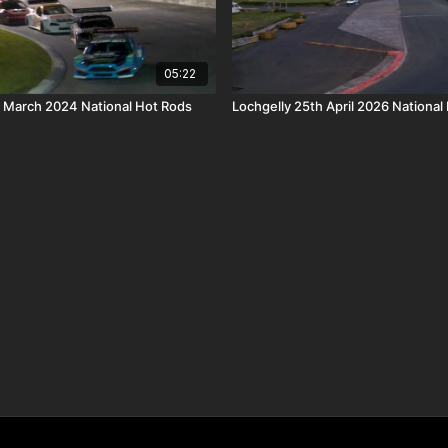
05:22
h March 2024 National Hot Rods
Lochgelly 25th April 2026 National