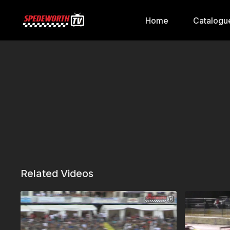
Home
Catalogu
Related Videos