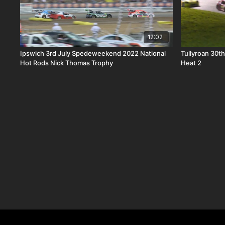
12:02
Ipswich 3rd July Spedeweekend 2022 National
Tullyroan 30t
Hot Rods Nick Thomas Trophy
Heat 2