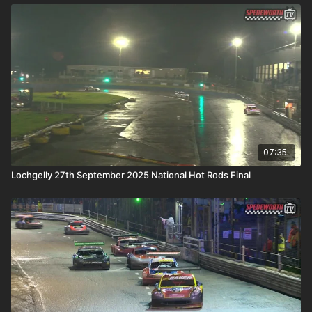
07:35
Lochgelly 27th September 2025 National Hot Rods Final