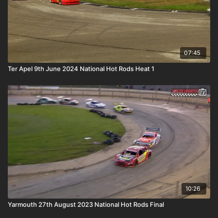
07:45
Ter Apel 9th June 2024 National Hot Rods Heat 1
10:26
Yarmouth 27th August 2023 National Hot Rods Final