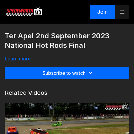
Join
Ter Apel 2nd September 2023
National Hot Rods Final
Learn more
Subscribe to watch
Related Videos