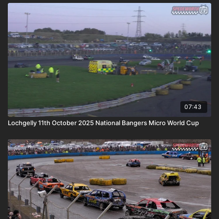
07:43
Lochgelly 11th October 2025 National Bangers Micro World Cup