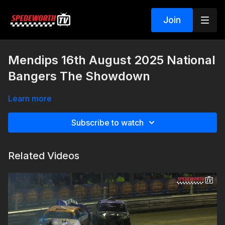
Join
Mendips 16th August 2025 National
Bangers The Showdown
Learn more
Subscribe to watch
Related Videos