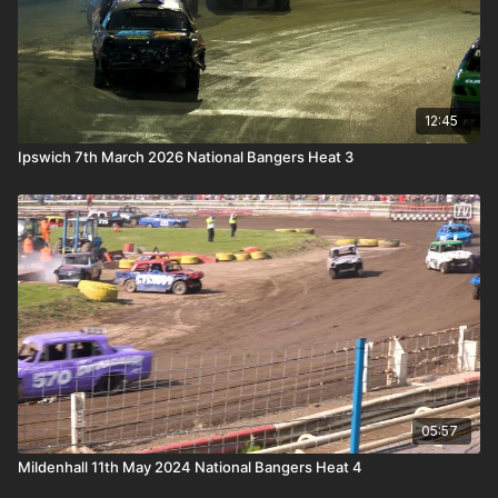
12:45
Ipswich 7th March 2026 National Bangers Heat 3
05:57
Mildenhall 11th May 2024 National Bangers Heat 4