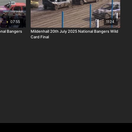
07:55
11:24
nal Bangers
Mildenhall 20th July 2025 National Bangers Wild
Card Final