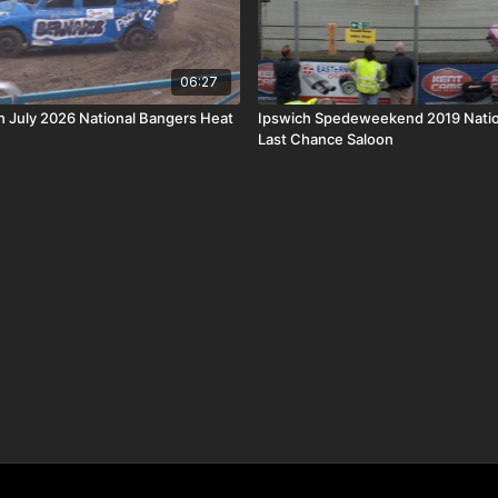
06:27
th July 2026 National Bangers Heat
Ipswich Spedeweekend 2019 Natio
Last Chance Saloon