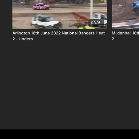
08:15
Arlington 18th June 2022 National Bangers Heat
Mildenhall 18
2 - Unders
2