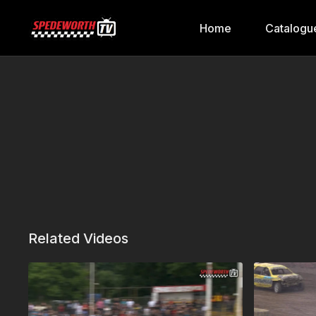
Home
Catalogu
Related Videos