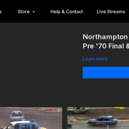
e
Store
Help & Contact
Live Streams
Northampton 
Pre '70 Final
Learn more