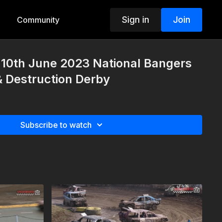
Sign in
Join
Community
10th June 2023 National Bangers
 & Destruction Derby
Subscribe to watch