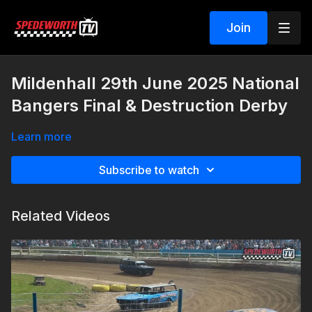
Join
Mildenhall 29th June 2025 National
Bangers Final & Destruction Derby
Learn more
Subscribe to watch
Related Videos