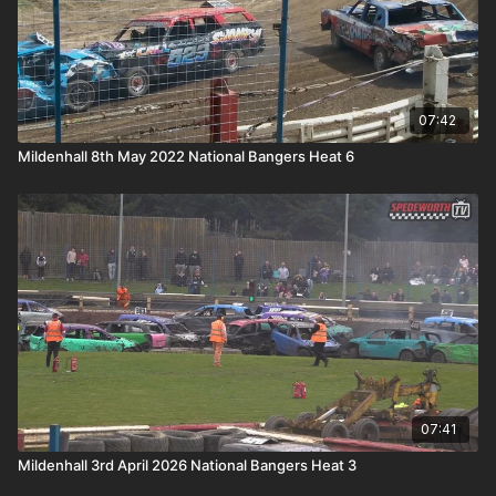
07:42
Mildenhall 8th May 2022 National Bangers Heat 6
07:41
Mildenhall 3rd April 2026 National Bangers Heat 3