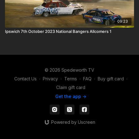
09:23
Ipswich 7th October 2023 National Bangers Allcomers 1
© 2026 Spedeworth TV
Contact Us
∙
Privacy
∙
Terms
∙
FAQ
∙
Buy gift card
∙
Claim gift card
Get the app ->
Powered by Uscreen