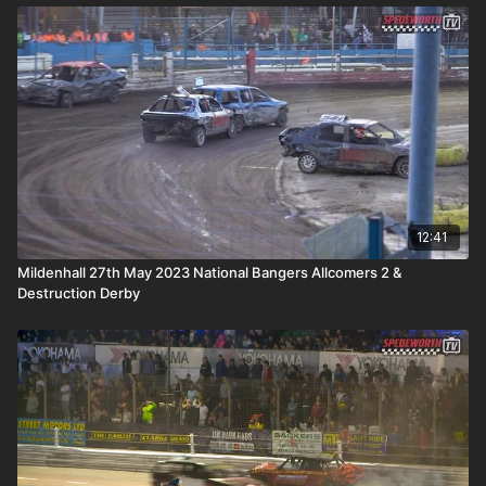
12:41
Mildenhall 27th May 2023 National Bangers Allcomers 2 &
Destruction Derby