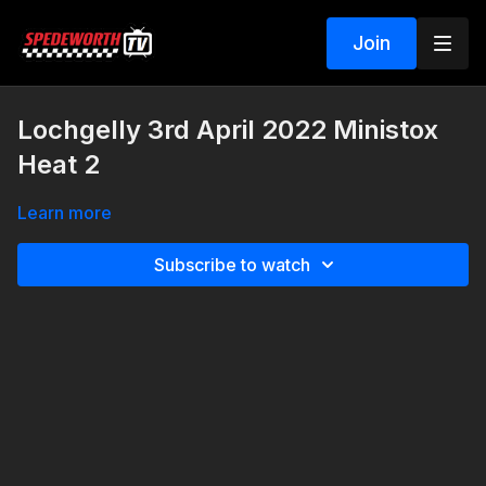
Join
Lochgelly 3rd April 2022 Ministox
Heat 2
Learn more
Subscribe to watch