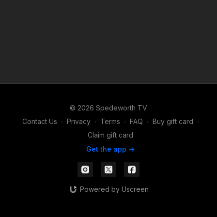
© 2026 Spedeworth TV
Contact Us
∙
Privacy
∙
Terms
∙
FAQ
∙
Buy gift card
∙
Claim gift card
Get the app ->
Powered by Uscreen